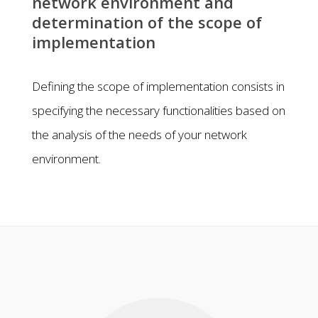
network environment and
determination of the scope of
implementation
Defining the scope of implementation consists in
specifying the necessary functionalities based on
the analysis of the needs of your network
environment.