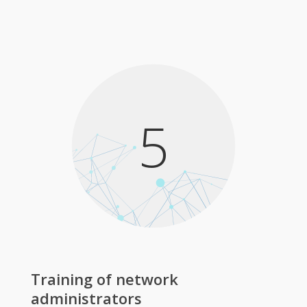
5
Training of network
administrators