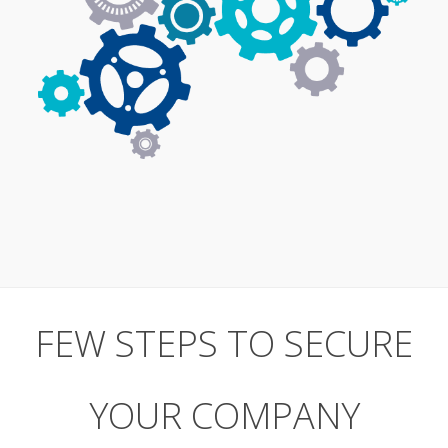
FEW STEPS TO SECURE
YOUR COMPANY