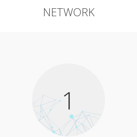
NETWORK
1