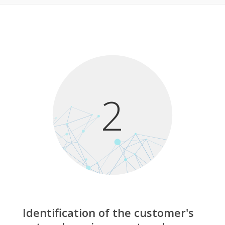
2
Identification of the customer's