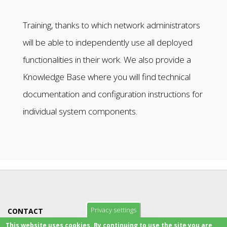
Training, thanks to which network administrators
will be able to independently use all deployed
functionalities in their work. We also provide a
Knowledge Base where you will find technical
documentation and configuration instructions for
individual system components.
Privacy settings
CONTACT
This website uses cookies. By continuing to use the site you are