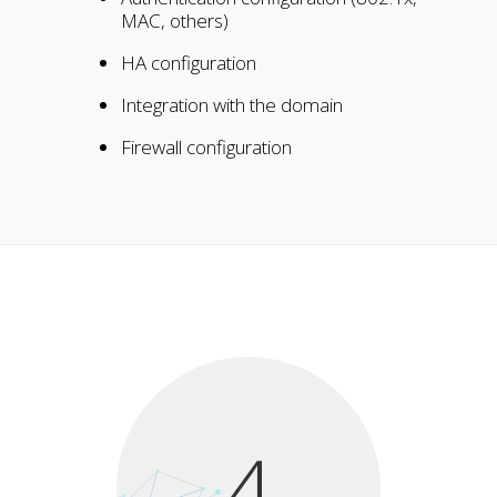
MAC, others)
HA configuration
Integration with the domain
Firewall configuration
4