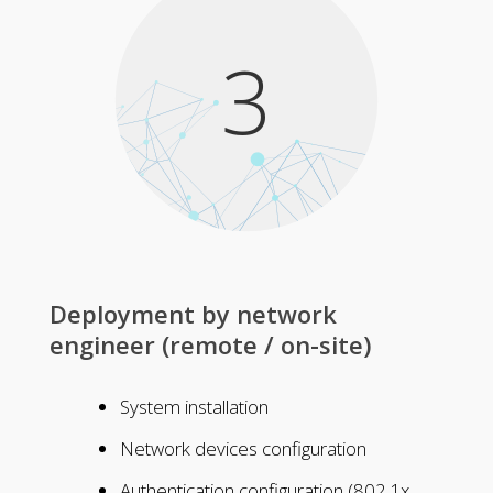
3
Deployment by network
engineer (remote / on-site)
System installation
Network devices configuration
Authentication configuration (802.1x,