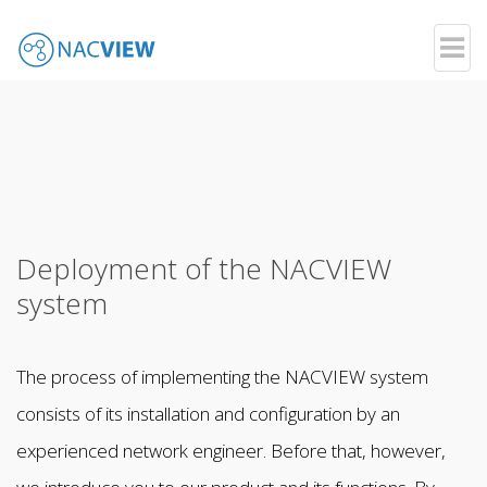
Your Network - Your Rules
Skip
to
main
content
Deployment of the NACVIEW
system
The process of implementing the NACVIEW system
consists of its installation and configuration by an
experienced network engineer. Before that, however,