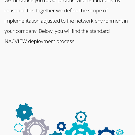
we introduce you to our product and its functions. By
reason of this together we define the scope of
implementation adjusted to the network environment in
your company. Below, you will find the standard
NACVIEW deployment process.