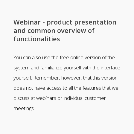
Webinar - product presentation
and common overview of
functionalities
You can also use the free online version of the
system and familiarize yourself with the interface
yourself. Remember, however, that this version
does not have access to all the features that we
discuss at webinars or individual customer
meetings.