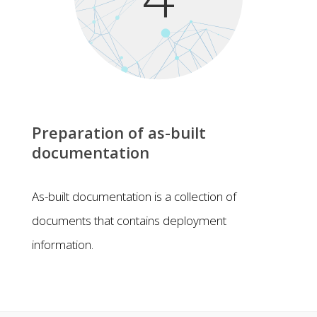
Preparation of as-built
documentation
As-built documentation is a collection of
documents that contains deployment
information.