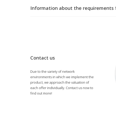
Information about the requirements f
Contact us
Due to the variety of network
environments in which we implement the
product, we approach the valuation of
each offer individually. Contact us now to
find out more!