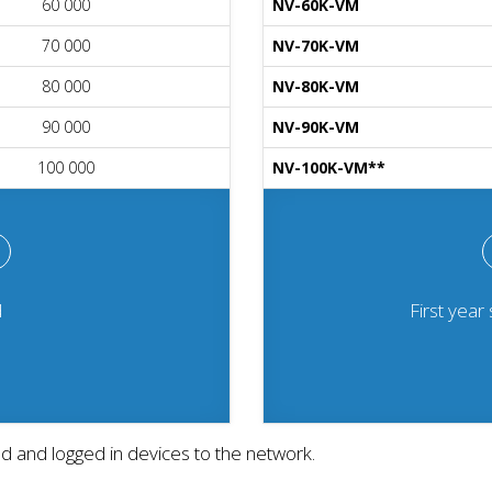
60 000
NV-60K-VM
70 000
NV-70K-VM
80 000
NV-80K-VM
90 000
NV-90K-VM
100 000
NV-100K-VM**
d
First year
ed and logged in devices to the network.