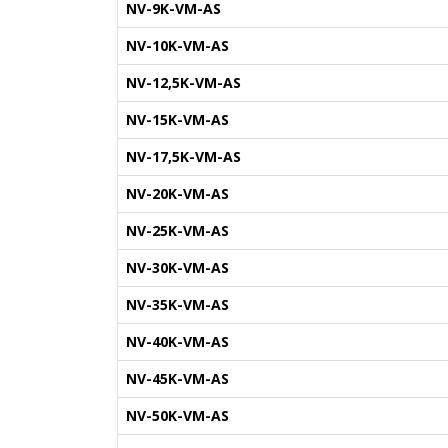
NV-9K-VM-AS
NV-10K-VM-AS
NV-12,5K-VM-AS
NV-15K-VM-AS
NV-17,5K-VM-AS
NV-20K-VM-AS
NV-25K-VM-AS
NV-30K-VM-AS
NV-35K-VM-AS
NV-40K-VM-AS
NV-45K-VM-AS
NV-50K-VM-AS