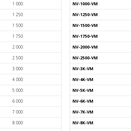
1 000
NV-1000-VM
1 250
NV-1250-VM
1 500
NV-1500-VM
1 750
NV-1750-VM
2 000
NV-2000-VM
2 500
NV-2500-VM
3 000
NV-3K-VM
4 000
NV-4K-VM
5 000
NV-5K-VM
6 000
NV-6K-VM
7 000
NV-7K-VM
8 000
NV-8K-VM