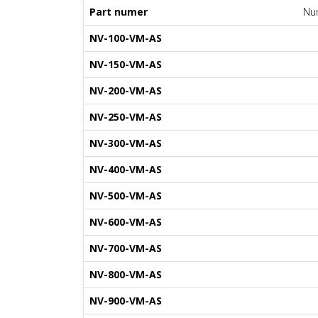
Part numer
Num
NV-100-VM-AS
NV-150-VM-AS
NV-200-VM-AS
NV-250-VM-AS
NV-300-VM-AS
NV-400-VM-AS
NV-500-VM-AS
NV-600-VM-AS
NV-700-VM-AS
NV-800-VM-AS
NV-900-VM-AS