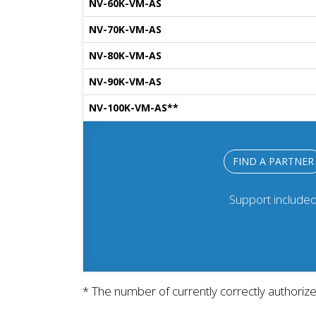
NV-60K-VM-AS
NV-70K-VM-AS
NV-80K-VM-AS
NV-90K-VM-AS
NV-100K-VM-AS**
FIND A PARTNER
Support include
* The number of currently correctly authoriz