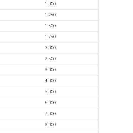
1 000
1 250
1 500
1 750
2 000
2 500
3 000
4 000
5 000
6 000
7 000
8 000