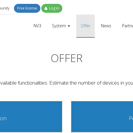
unity
Free license
Log in
NV3
System
Offer
News
Partn
OFFER
l available functionalities. Estimate the number of devices in
ion
P