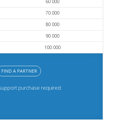
60 000
70 000
80 000
90 000
100 000
FIND A PARTNER
 support purchase required.