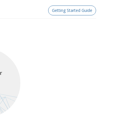
Getting Started Guide
r