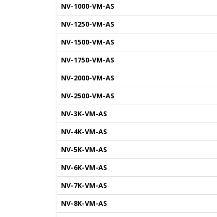
NV-1000-VM-AS
NV-1250-VM-AS
NV-1500-VM-AS
NV-1750-VM-AS
NV-2000-VM-AS
NV-2500-VM-AS
NV-3K-VM-AS
NV-4K-VM-AS
NV-5K-VM-AS
NV-6K-VM-AS
NV-7K-VM-AS
NV-8K-VM-AS