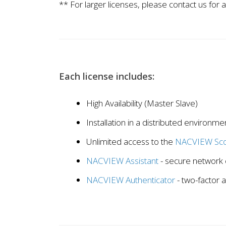
** For larger licenses, please contact us for a
Each license includes:
High Availability (Master Slave)
Installation in a distributed environme
Unlimited access to the
NACVIEW Sco
NACVIEW Assistant
- secure network 
NACVIEW Authenticator
- two-factor 