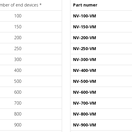
ber of end devices *
Part numer
100
NV-100-VM
150
NV-150-VM
200
NV-200-VM
250
NV-250-VM
300
NV-300-VM
400
NV-400-VM
500
NV-500-VM
600
NV-600-VM
700
NV-700-VM
800
NV-800-VM
900
NV-900-VM