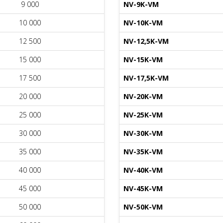
9 000
NV-9K-VM
10 000
NV-10K-VM
12 500
NV-12,5K-VM
15 000
NV-15K-VM
17 500
NV-17,5K-VM
20 000
NV-20K-VM
25 000
NV-25K-VM
30 000
NV-30K-VM
35 000
NV-35K-VM
40 000
NV-40K-VM
45 000
NV-45K-VM
50 000
NV-50K-VM