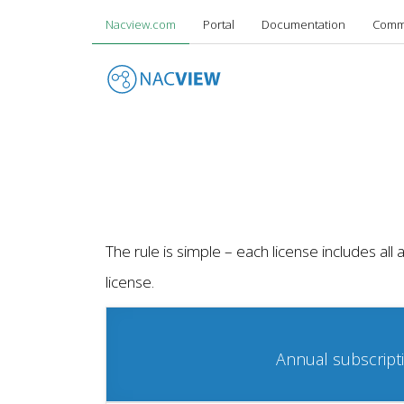
Your Network - Your Rules
Nacview.com
Portal
Documentation
Comm
Skip
to
main
content
The rule is simple – each license includes al
license.
Annual subscript