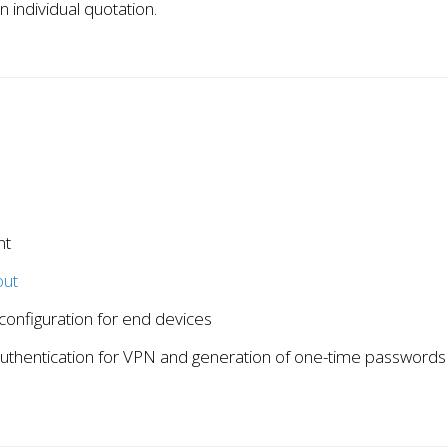
n individual quotation.
nt
ut
configuration for end devices
authentication for VPN and generation of one-time passwords