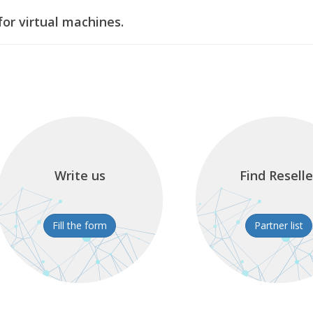
or virtual machines.
Write us
Find Reselle
Fill the form
Partner list