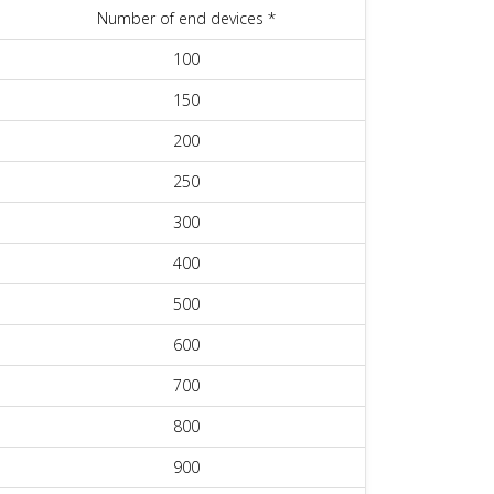
Number of end devices *
100
150
200
250
300
400
500
600
700
800
900