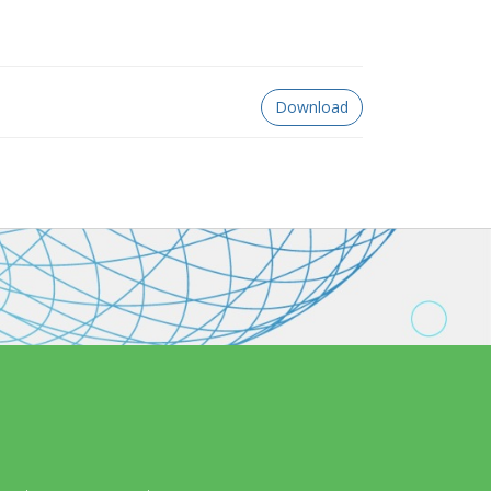
Download