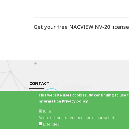
Get your free NACVIEW NV-20 license
CONTACT
This website uses cookies. By continuing to use t
Email:
office@nacview.com
Privacy policy
information
Website:
nacview.com
Basic
Contact Us
Required for proper operation of our website.
Extended