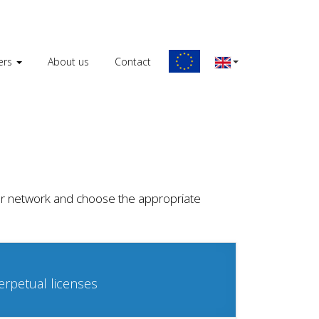
ers
About us
Contact
 your network and choose the appropriate
erpetual licenses