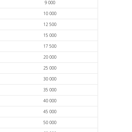
9 000
10 000
12 500
15 000
17 500
20 000
25 000
30 000
35 000
40 000
45 000
50 000