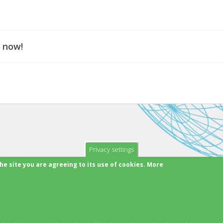
 now!
Privacy settings
he site you are agreeing to its use of cookies. More